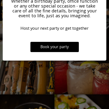
Whether a birthday party, office function
or any other special occasion - we take
care of all the fine details, bringing your
event to life, just as you imagined.
Host your next party or get together
Book your party