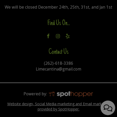
We will be closed December 24th, 25th, 31st, and Jan 1st
Find Us On...
Contact Us
(262)-618-3386
Limecantina@gmail.com
Powered by:
Website design, Social Media marketing and Email marketing
provided by SpotHopper.