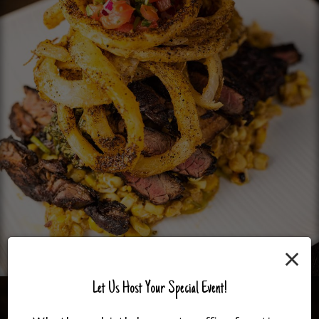
×
Let Us Host Your Special Event!