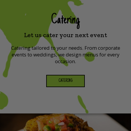
Catering
Let us cater your next event
Catering tailored to your needs. From corporate
events to weddings, we design menus for every
occasion.
CATERING