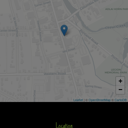
+
−
Leaflet
| ©
OpenStreetMap
©
CartoDB
Location