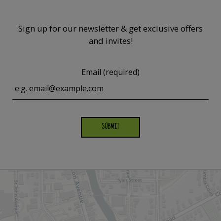
Sign up for our newsletter & get exclusive offers
and invites!
Email (required)
SUBMIT