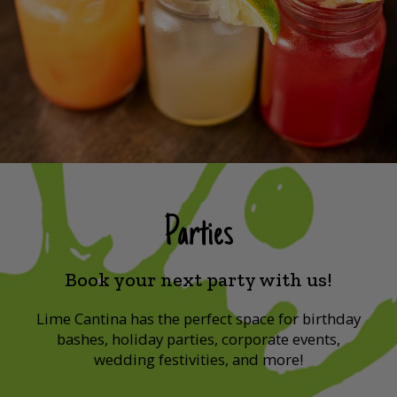
Parties
Book your next party with us!
Lime Cantina has the perfect space for birthday
bashes, holiday parties, corporate events,
wedding festivities, and more!