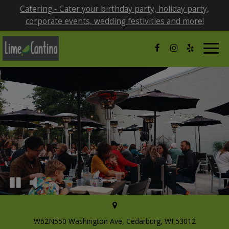
Catering - Cater your birthday party, holiday party,
corporate events, wedding festivities and more!
Togg
navig
W62N550 Washington Ave, Cedarburg, WI 53012