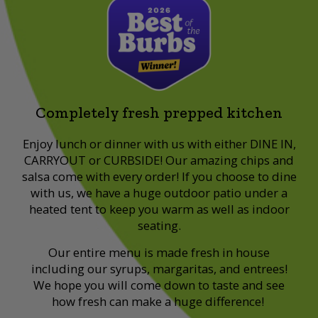
Completely fresh prepped kitchen
Enjoy lunch or dinner with us with either DINE IN,
CARRYOUT or CURBSIDE! Our amazing chips and
salsa come with every order! If you choose to dine
with us, we have a huge outdoor patio under a
heated tent to keep you warm as well as indoor
seating.
Our entire menu is made fresh in house
including our syrups, margaritas, and entrees!
We hope you will come down to taste and see
how fresh can make a huge difference!