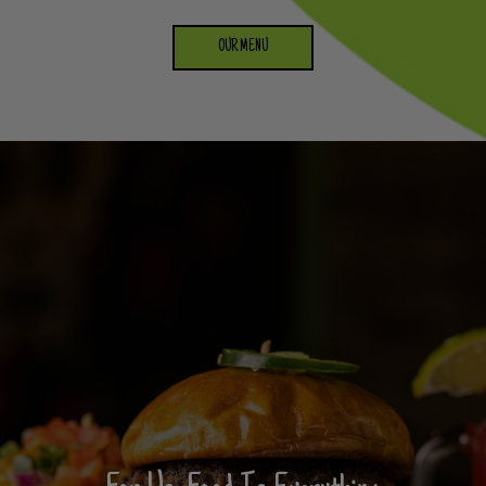
OUR MENU