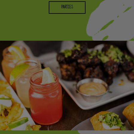
PARTIES