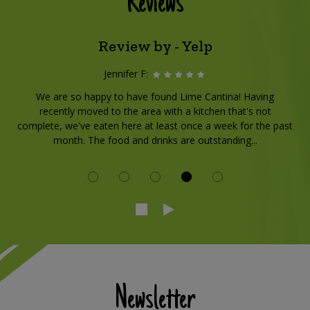
Reviews
Review by - Yelp
Jennifer F:
We are so happy to have found Lime Cantina! Having
recently moved to the area with a kitchen that's not
complete, we've eaten here at least once a week for the past
month. The food and drinks are outstanding...
Newsletter