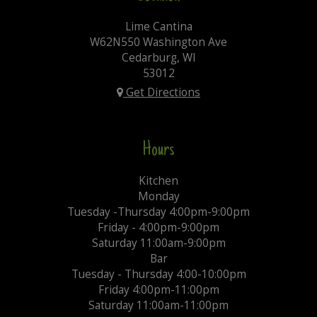
Lime Cantina
W62N550 Washington Ave
Cedarburg, WI
53012
Get Directions
Hours
Kitchen
Monday
Tuesday -Thursday 4:00pm-9:00pm
Friday - 4:00pm-9:00pm
Saturday 11:00am-9:00pm
Bar
Tuesday - Thursday 4:00-10:00pm
Friday 4:00pm-11:00pm
Saturday 11:00am-11:00pm