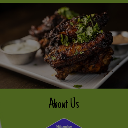
About Us