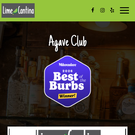
Togg
navig
Agave Club